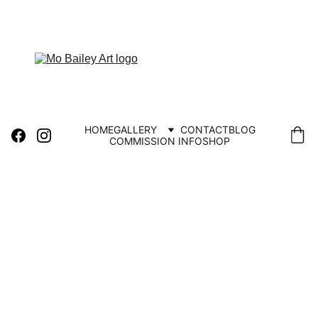
FREE UK DELIVERY
HOME
GALLERY
CONTACT
BLOG
COMMISSION INFO
SHOP