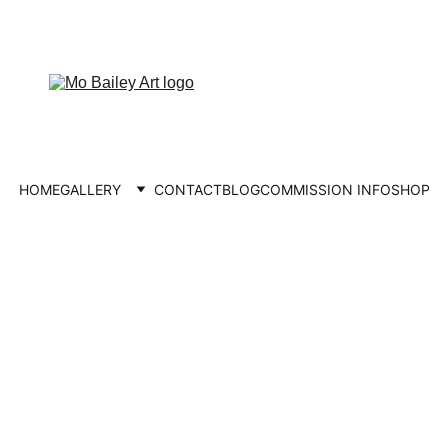
FREE UK DELIVERY
HOME
GALLERY
CONTACT
BLOG
COMMISSION INFO
SHOP