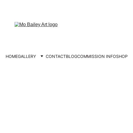
FREE UK DELIVERY
HOME
GALLERY
CONTACT
BLOG
COMMISSION INFO
SHOP